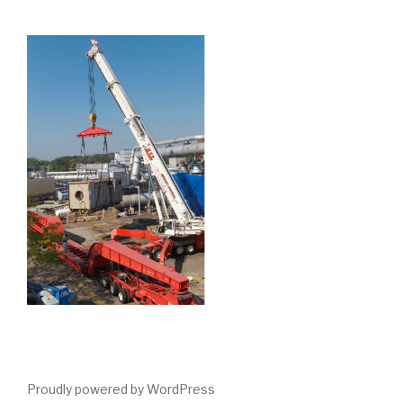
Proudly powered by WordPress