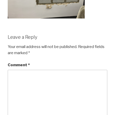
Leave a Reply
Your email address will not be published.
Required fields
are marked
*
Comment
*