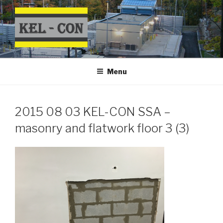
Skip
to
content
Menu
2015 08 03 KEL-CON SSA –
masonry and flatwork floor 3 (3)