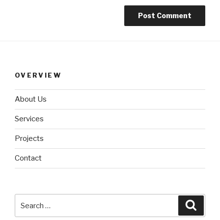
OVERVIEW
About Us
Services
Projects
Contact
Search
Searc
for: