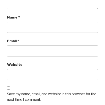
Name
*
Email
*
Website
Save my name, email, and website in this browser for the
next time I comment.