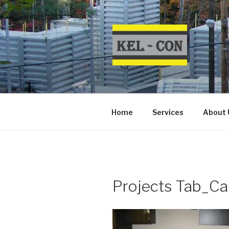
Skip
to
content
Home
Services
About 
Projects Tab_Car