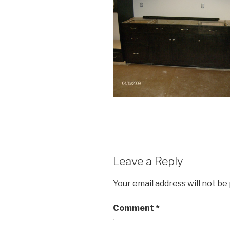
Leave a Reply
Your email address will not be
Comment
*