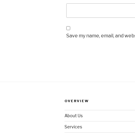
Save my name, email, and webs
OVERVIEW
About Us
Services