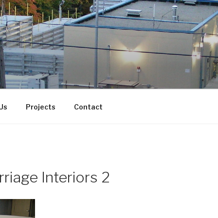
Us
Projects
Contact
riage Interiors 2