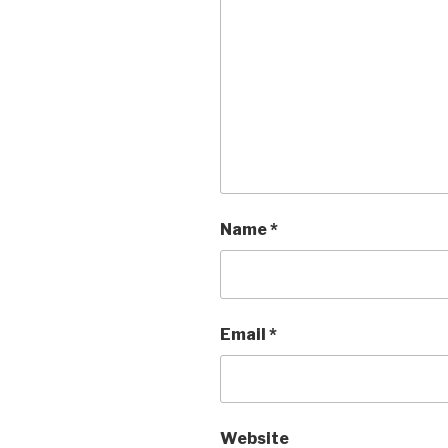
Name
*
Email
*
Website