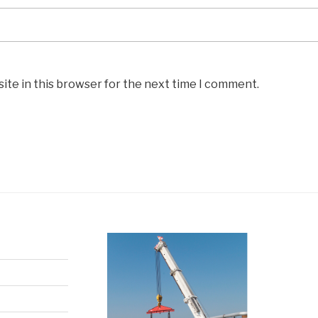
ite in this browser for the next time I comment.