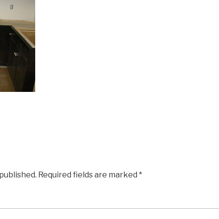
 published.
Required fields are marked
*