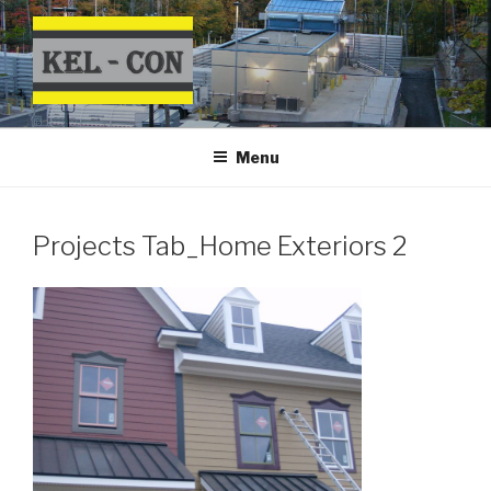
Skip
to
content
Menu
Projects Tab_Home Exteriors 2