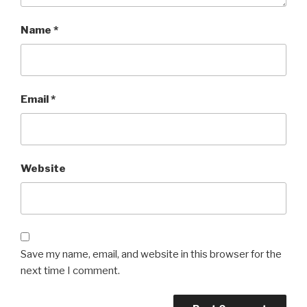
Name
*
Email
*
Website
Save my name, email, and website in this browser for the
next time I comment.