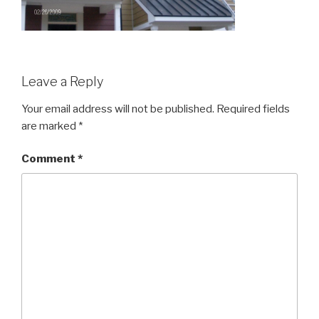
Leave a Reply
Your email address will not be published.
Required fields
are marked
*
Comment
*