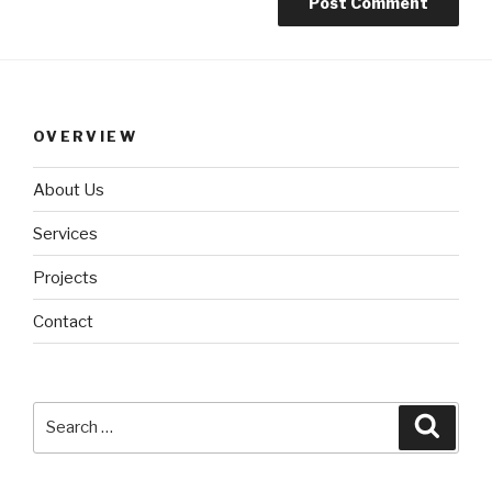
OVERVIEW
About Us
Services
Projects
Contact
Search
Searc
for: