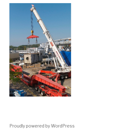
Proudly powered by WordPress