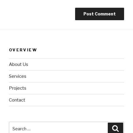
OVERVIEW
About Us
Services
Projects
Contact
Search
Searc
for: