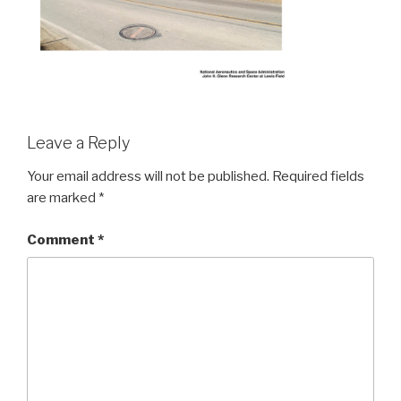
Leave a Reply
Your email address will not be published.
Required fields
are marked
*
Comment
*