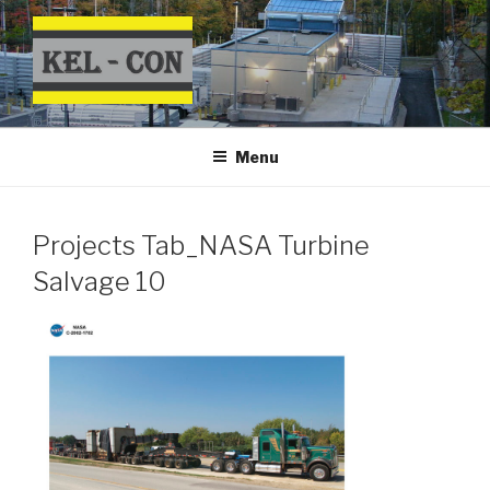
Skip
to
content
Menu
Projects Tab_NASA Turbine
Salvage 10