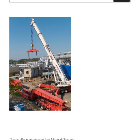
Proudly powered by WordPress