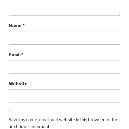
Name
*
Email
*
Website
Save my name, email, and website in this browser for the
next time I comment.