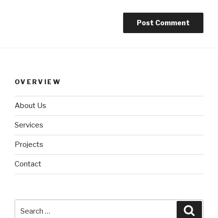
OVERVIEW
About Us
Services
Projects
Contact
Search
Searc
for: