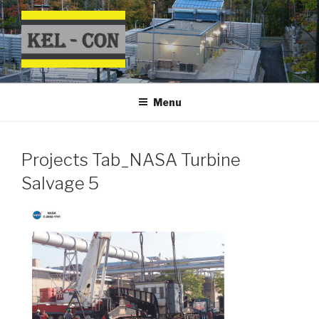
Skip
to
content
Menu
Projects Tab_NASA Turbine
Salvage 5