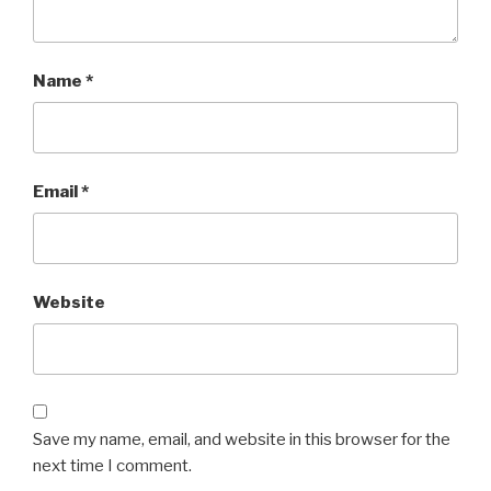
Name
*
Email
*
Website
Save my name, email, and website in this browser for the
next time I comment.