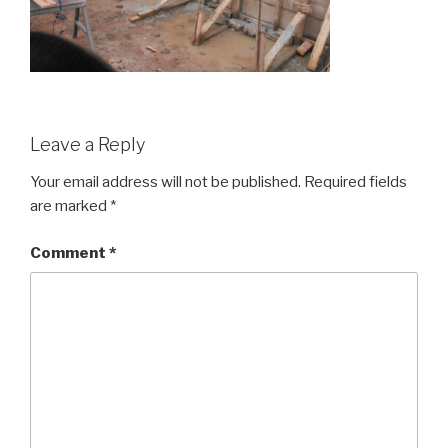
Leave a Reply
Your email address will not be published.
Required fields
are marked
*
Comment
*