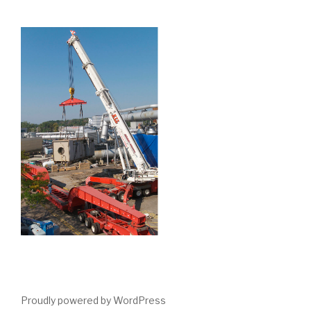
Proudly powered by WordPress