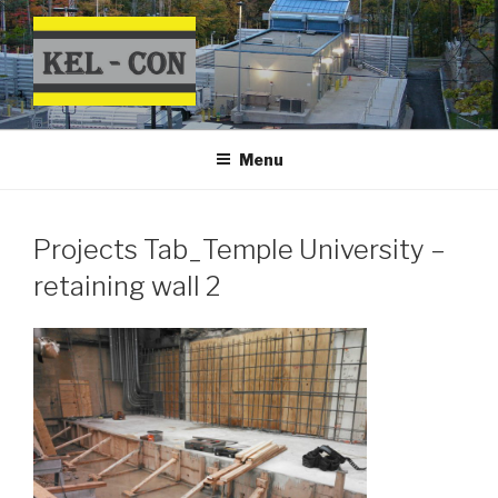
Skip
to
content
Menu
Projects Tab_Temple University –
retaining wall 2