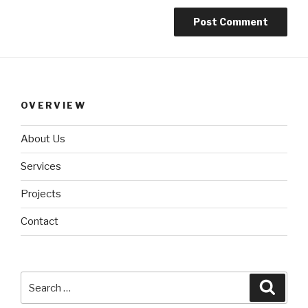
OVERVIEW
About Us
Services
Projects
Contact
Search
Searc
for: